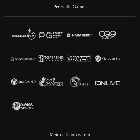
Penyedia Games
Metode Pembayaran