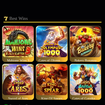
Best Wins
Mahjong Wins 3
Gates of Olympus 1000
Bakery Bonanza
Sword of Ares
King Of Spears
Gates of Gatotkaca 1000