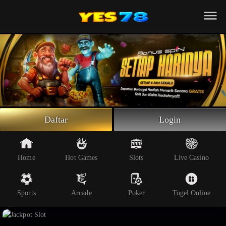
Beranda
Slot Online
Live Casino
Sportsbook
Arcade
Togel Online
Daftar
Login
Poker
Whatsapp
Home
Hot Games
Slots
Live Casino
Telegram
Sports
Arcade
Poker
Togel Online
Livechat