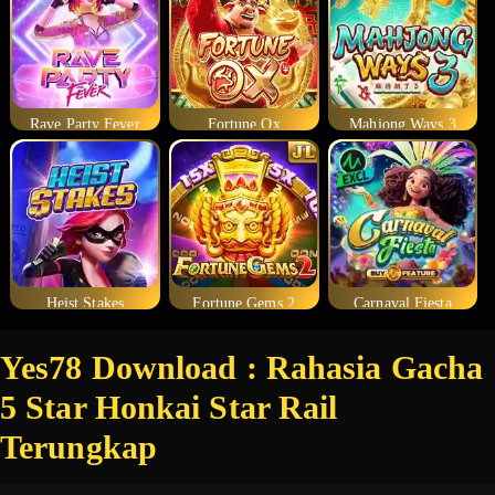
Rave Party Fever
Fortune Ox
Mahjong Ways 3
Heist Stakes
Fortune Gems 2
Carnaval Fiesta
Yes78 Download : Rahasia Gacha
5 Star Honkai Star Rail
Terungkap