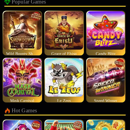
Popular Games
Wild Bounty Showdown
Grace of Ebisu
Candy Blitz
Mask Carnival
Le Zeus
Speed Winner
Hot Games