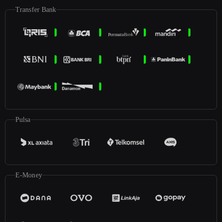
Transfer Bank
Pulsa
E-Money